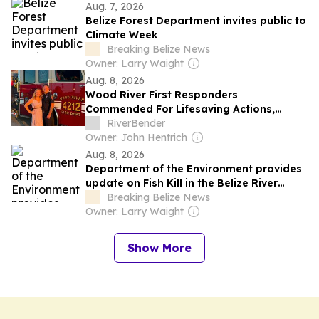
Aug. 7, 2026
Belize Forest Department invites public to
Climate Week
Breaking Belize News
Owner: Larry Waight
Aug. 8, 2026
Wood River First Responders
Commended For Lifesaving Actions,
Military Service, More
RiverBender
Owner: John Hentrich
Aug. 8, 2026
Department of the Environment provides
update on Fish Kill in the Belize River
Valley area
Breaking Belize News
Owner: Larry Waight
Show More