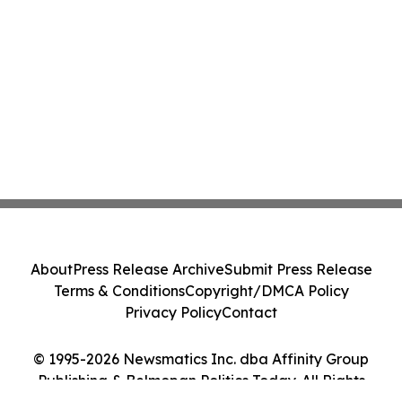
About
Press Release Archive
Submit Press Release
Terms & Conditions
Copyright/DMCA Policy
Privacy Policy
Contact
© 1995-2026 Newsmatics Inc. dba Affinity Group
Publishing & Belmopan Politics Today. All Rights