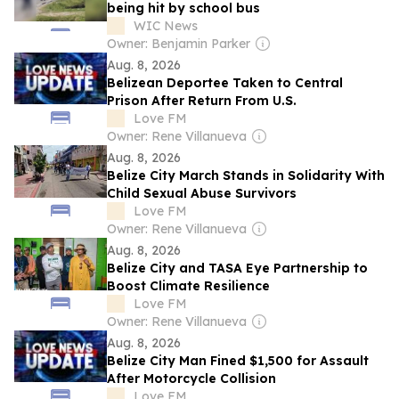
being hit by school bus
WIC News
Owner: Benjamin Parker
Aug. 8, 2026
Belizean Deportee Taken to Central
Prison After Return From U.S.
Love FM
Owner: Rene Villanueva
Aug. 8, 2026
Belize City March Stands in Solidarity With
Child Sexual Abuse Survivors
Love FM
Owner: Rene Villanueva
Aug. 8, 2026
Belize City and TASA Eye Partnership to
Boost Climate Resilience
Love FM
Owner: Rene Villanueva
Aug. 8, 2026
Belize City Man Fined $1,500 for Assault
After Motorcycle Collision
Love FM