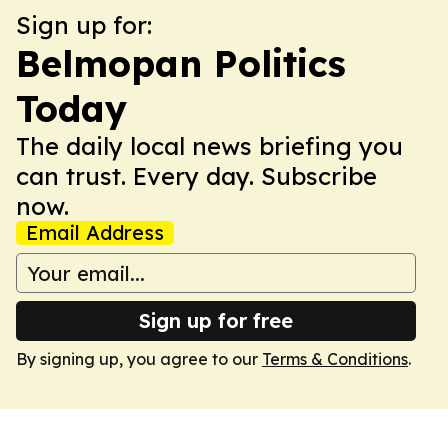
Sign up for:
Belmopan Politics
Today
The daily local news briefing you
can trust. Every day. Subscribe
now.
Email Address
Sign up for free
By signing up, you agree to our
Terms & Conditions
.