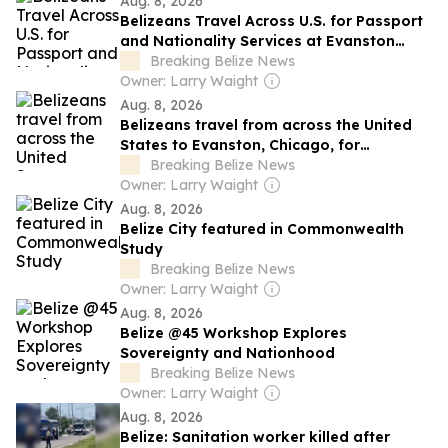
Aug. 8, 2026
Belizeans Travel Across U.S. for Passport
and Nationality Services at Evanston
Diaspora Hub
Breaking Belize News
Owner: Larry Waight
Aug. 8, 2026
Belizeans travel from across the United
States to Evanston, Chicago, for
immigration services at Diaspora Hub
Breaking Belize News
Owner: Larry Waight
Aug. 8, 2026
Belize City featured in Commonwealth
Study
Breaking Belize News
Owner: Larry Waight
Aug. 8, 2026
Belize @45 Workshop Explores
Sovereignty and Nationhood
Breaking Belize News
Owner: Larry Waight
Aug. 8, 2026
Belize: Sanitation worker killed after