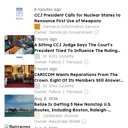
8 minutes ago
CCJ President Calls for Nuclear States to
Renounce First Use of Weapons
Jamaica Information Service
Owner: Jamaican Government
5 hours ago
A Sitting CCJ Judge Says The Court’s
President Tried To Influence The Ruling
Against Guyana’s Opposition Leader.
St. Kitts Gazette
Owner: Felicia J. Persaud
5 hours ago
CARICOM Wants Reparations From The
Crown. Eight Of Its Members Still Answer
To The King.
St. Kitts Gazette
Owner: Felicia J. Persaud
Aug. 8, 2026
Belize Is Getting 5 New Nonstop U.S.
Routes, Including Boston, Raleigh-
Durham, and 3 Florida Gateways
Caribbean Journal
Owner: Alexander Britell