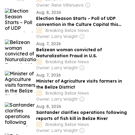
Owner: Rene Villanueva
Aug. 8, 2026
Election Season Starts – Poll of UDP
convention in the Culture Capital this
weekend
Breaking Belize News
Owner: Larry Waight
Aug. 7, 2026
Belizean woman convicted of
Naturalization Fraud in U.S.
Breaking Belize News
Owner: Larry Waight
Aug. 7, 2026
Minister of Agriculture visits farmers in
the Belize District
Breaking Belize News
Owner: Larry Waight
Aug. 8, 2026
Santander clarifies operations following
reports of fish kill in Belize River
Breaking Belize News
Owner: Larry Waight