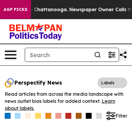
e
Chaos in Chattanooga. Newspaper Owner Calls the Pe
AGP PICKS
Perspectify News
Labels
Read articles from across the media landscape with
news outlet bias labels for added context.
Learn
about labels.
Filter