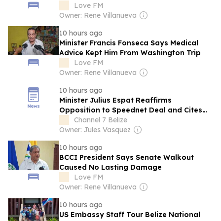
Democracy
Love FM
Owner: Rene Villanueva
10 hours ago
Minister Francis Fonseca Says Medical
Advice Kept Him From Washington Trip
Love FM
Owner: Rene Villanueva
10 hours ago
Minister Julius Espat Reaffirms
Opposition to Speednet Deal and Cites
Lack of Consultation
Channel 7 Belize
Owner: Jules Vasquez
10 hours ago
BCCI President Says Senate Walkout
Caused No Lasting Damage
Love FM
Owner: Rene Villanueva
10 hours ago
US Embassy Staff Tour Belize National