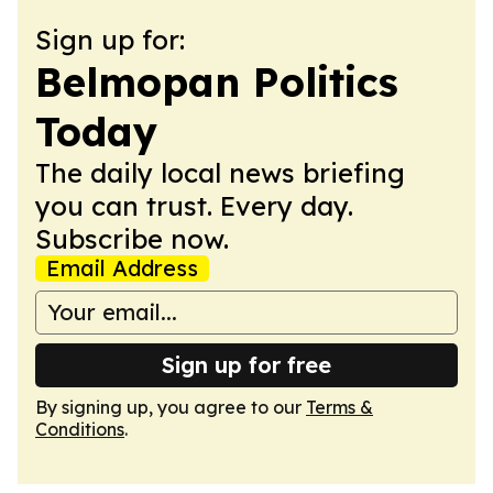
Sign up for:
Belmopan Politics
Today
The daily local news briefing
you can trust. Every day.
Subscribe now.
Email Address
Sign up for free
By signing up, you agree to our
Terms &
Conditions
.