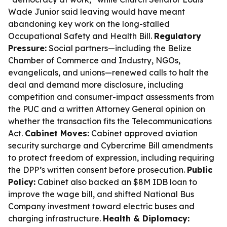
Wade Junior said leaving would have meant
abandoning key work on the long-stalled
Occupational Safety and Health Bill.
Regulatory
Pressure:
Social partners—including the Belize
Chamber of Commerce and Industry, NGOs,
evangelicals, and unions—renewed calls to halt the
deal and demand more disclosure, including
competition and consumer-impact assessments from
the PUC and a written Attorney General opinion on
whether the transaction fits the Telecommunications
Act.
Cabinet Moves:
Cabinet approved aviation
security surcharge and Cybercrime Bill amendments
to protect freedom of expression, including requiring
the DPP’s written consent before prosecution.
Public
Policy:
Cabinet also backed an $8M IDB loan to
improve the wage bill, and shifted National Bus
Company investment toward electric buses and
charging infrastructure.
Health & Diplomacy: