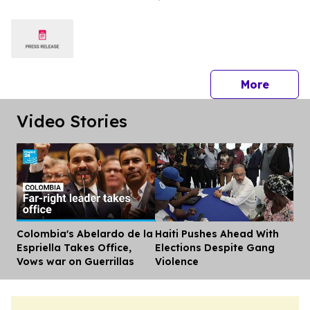
WORLD IN 2026 TRIPADVISOR
TRAVELERS’ CHOICE BEST OF THE
BEST AWARDS
press 
More
Video Stories
Colombia's Abelardo de la
Haiti Pushes Ahead With
Dis
Espriella Takes Office,
Elections Despite Gang
Vows war on Guerrillas
Violence