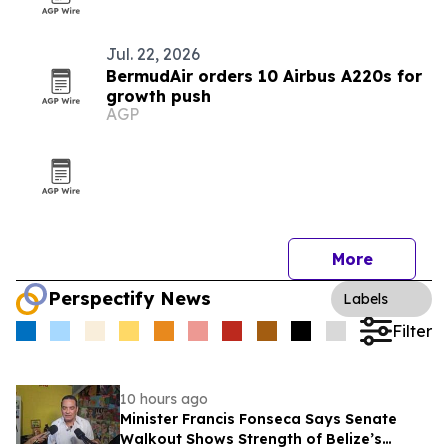
Jul. 22, 2026
BermudAir orders 10 Airbus A220s for
growth push
AGP
More
Perspectify News
Labels
Filter
10 hours ago
Minister Francis Fonseca Says Senate
Walkout Shows Strength of Belize’s