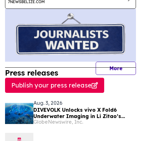
7NEWSBELIZE.COM
journal
More
Press releases
Publish your press release
Aug. 3, 2026
DIVEVOLK Unlocks vivo X Fold6
Underwater Imaging in Li Zitao’s
GlobeNewswire, Inc.
Belize Film