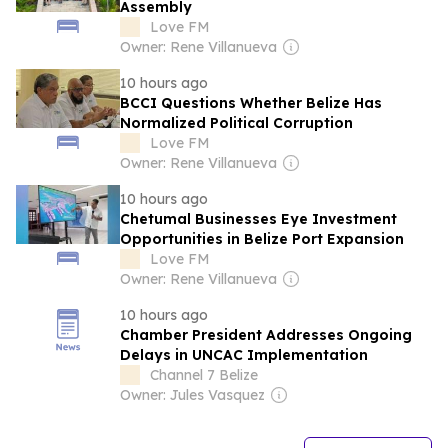
Assembly
Love FM
Owner: Rene Villanueva
10 hours ago
BCCI Questions Whether Belize Has
Normalized Political Corruption
Love FM
Owner: Rene Villanueva
10 hours ago
Chetumal Businesses Eye Investment
Opportunities in Belize Port Expansion
Love FM
Owner: Rene Villanueva
10 hours ago
Chamber President Addresses Ongoing
Delays in UNCAC Implementation
Channel 7 Belize
Owner: Jules Vasquez