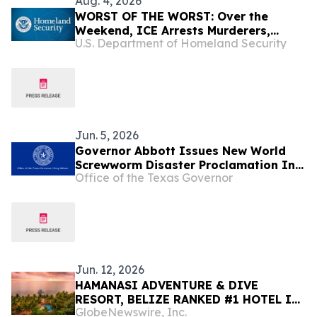
Aug. 4, 2026
WORST OF THE WORST: Over the
Weekend, ICE Arrests Murderers,
U.S. Department of Homeland Security
Pedophiles, Rapists, and Kidnappers
Jun. 5, 2026
Governor Abbott Issues New World
Screwworm Disaster Proclamation In
Office of the Texas Governor
June 2026
Jun. 12, 2026
HAMANASI ADVENTURE & DIVE
RESORT, BELIZE RANKED #1 HOTEL IN
GlobeNewswire, Inc.
CENTRAL AMERICA AND #15 IN THE