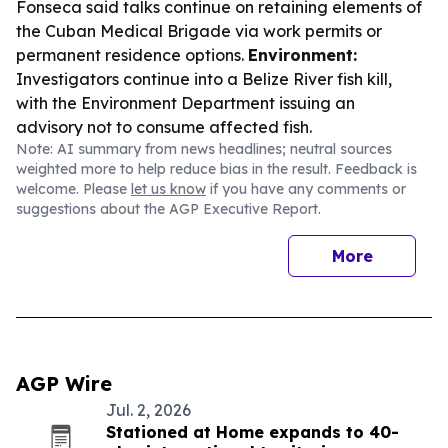
Fonseca said talks continue on retaining elements of
the Cuban Medical Brigade via work permits or
permanent residence options.
Environment:
Investigators continue into a Belize River fish kill,
with the Environment Department issuing an
advisory not to consume affected fish.
Note: AI summary from news headlines; neutral sources
weighted more to help reduce bias in the result. Feedback is
welcome. Please
let us know
if you have any comments or
suggestions about the AGP Executive Report.
More
AGP Wire
Jul. 2, 2026
Stationed at Home expands to 40-