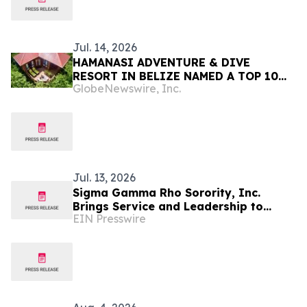
Jul. 14, 2026
HAMANASI ADVENTURE & DIVE
RESORT IN BELIZE NAMED A TOP 10
GlobeNewswire, Inc.
RESORT IN CENTRAL AMERICA IN
TRAVEL + LEISURE’S 2026 WORLD’S
BEST AWARDS
Jul. 13, 2026
Sigma Gamma Rho Sorority, Inc.
Brings Service and Leadership to
EIN Presswire
Tampa for 61st International Biennial
Boule