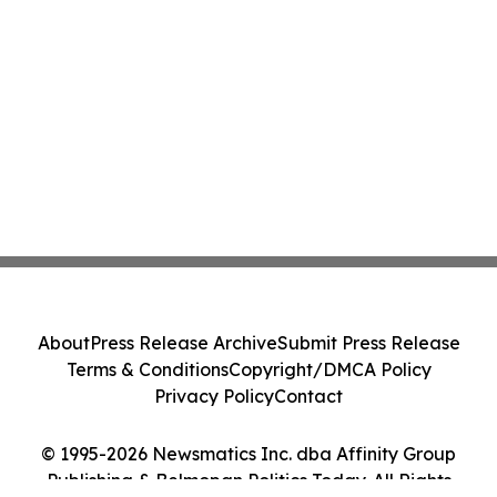
About
Press Release Archive
Submit Press Release
Terms & Conditions
Copyright/DMCA Policy
Privacy Policy
Contact
© 1995-2026 Newsmatics Inc. dba Affinity Group
Publishing & Belmopan Politics Today. All Rights