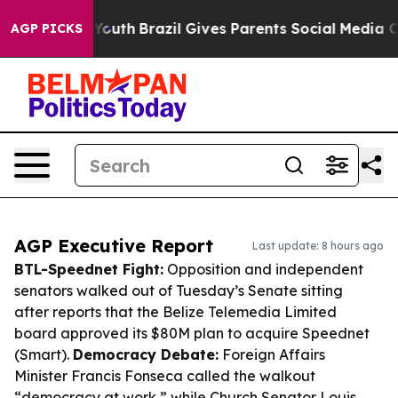
s to Youth
Brazil Gives Parents Social Media Controls f
AGP PICKS
AGP Executive Report
Last update: 8 hours ago
BTL-Speednet Fight:
Opposition and independent
senators walked out of Tuesday’s Senate sitting
after reports that the Belize Telemedia Limited
board approved its $80M plan to acquire Speednet
(Smart).
Democracy Debate:
Foreign Affairs
Minister Francis Fonseca called the walkout
“democracy at work,” while Church Senator Louis