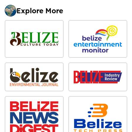
Explore More