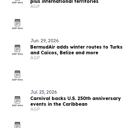
plus international territories
AGP
Jun. 29, 2026
BermudAir adds winter routes to Turks
and Caicos, Belize and more
AGP
Jul. 23, 2026
Carnival backs U.S. 250th anniversary
events in the Caribbean
AGP