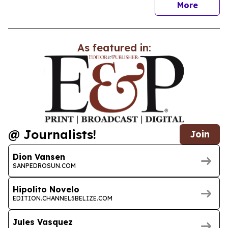
news
More
As featured in:
@ Journalists!
Join
Dion Vansen
SANPEDROSUN.COM
Hipolito Novelo
EDITION.CHANNEL5BELIZE.COM
Jules Vasquez